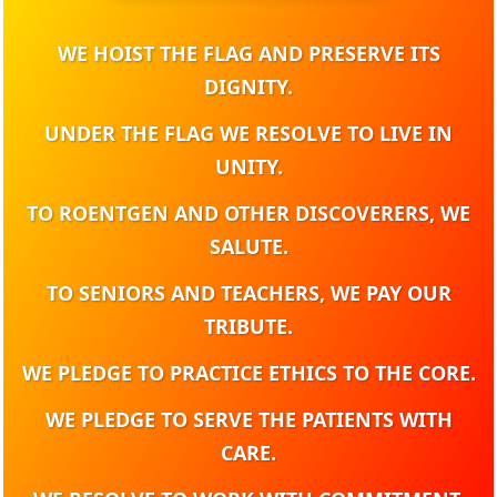
WE HOIST THE FLAG AND PRESERVE ITS
DIGNITY.
UNDER THE FLAG WE RESOLVE TO LIVE IN
UNITY.
TO ROENTGEN AND OTHER DISCOVERERS, WE
SALUTE.
TO SENIORS AND TEACHERS, WE PAY OUR
TRIBUTE.
WE PLEDGE TO PRACTICE ETHICS TO THE CORE.
WE PLEDGE TO SERVE THE PATIENTS WITH
CARE.