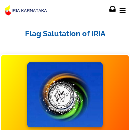
Flag Salutation of IRIA